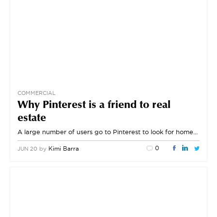
COMMERCIAL
Why Pinterest is a friend to real
estate
A large number of users go to Pinterest to look for home…
0
by
Kimi Barra
JUN 20