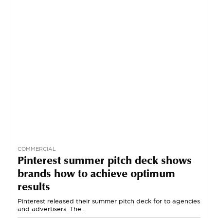
COMMERCIAL
Pinterest summer pitch deck shows
brands how to achieve optimum
results
Pinterest released their summer pitch deck for to agencies
and advertisers. The…