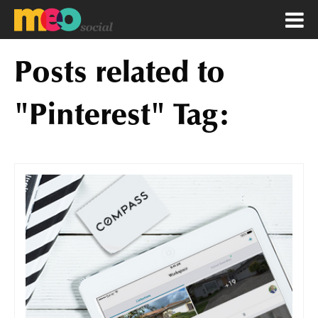
Posts related to
"Pinterest" Tag: