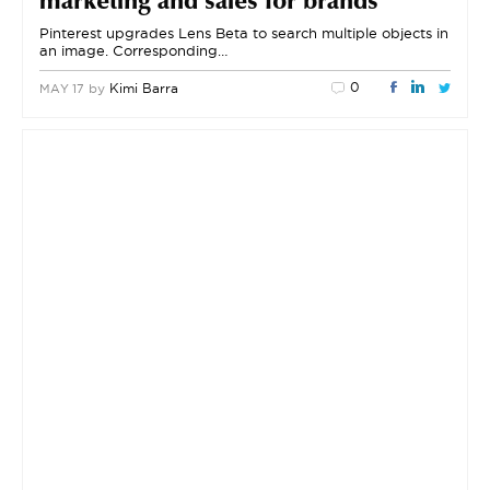
marketing and sales for brands
Pinterest upgrades Lens Beta to search multiple objects in
an image. Corresponding…
0
by
Kimi Barra
MAY 17