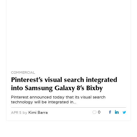
COMMERCIAL
Pinterest’s visual search integrated
into Samsung Galaxy 8’s Bixby
Pinterest announced today that its visual search
technology will be integrated in…
0
by
Kimi Barra
APR 5