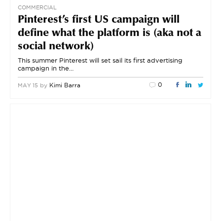
COMMERCIAL
Pinterest’s first US campaign will
define what the platform is (aka not a
social network)
This summer Pinterest will set sail its first advertising
campaign in the…
0
by
Kimi Barra
MAY 15