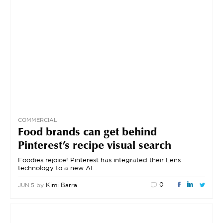
COMMERCIAL
Food brands can get behind
Pinterest’s recipe visual search
Foodies rejoice! Pinterest has integrated their Lens
technology to a new AI…
0
by
Kimi Barra
JUN 5