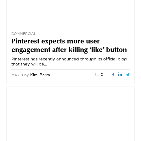
COMMERCIAL
Pinterest expects more user
engagement after killing ‘like’ button
Pinterest has recently announced through its official blog
that they will be…
0
by
Kimi Barra
MAY 9