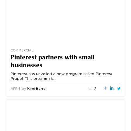
COMMERCIAL
Pinterest partners with small
businesses
Pinterest has unveiled a new program called Pinterest
Propel. This program is…
0
by
Kimi Barra
APR 6