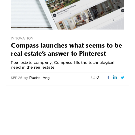
INNOVATION
Compass launches what seems to be
real estate’s answer to Pinterest
Real estate company, Compass, fills the technological
need in the real estate…
0
by
Rachel Ang
SEP 26