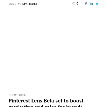
0
by
Kimi Barra
JUN 2
COMMERCIAL
Pinterest Lens Beta set to boost