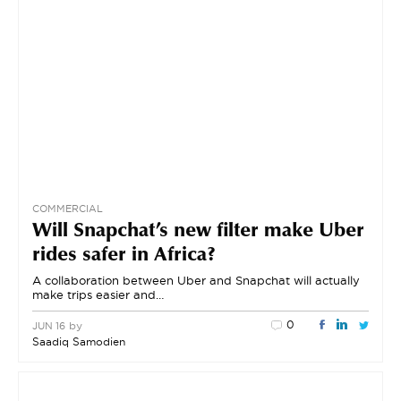
COMMERCIAL
Will Snapchat’s new filter make Uber
rides safer in Africa?
A collaboration between Uber and Snapchat will actually
make trips easier and…
0
by
JUN 16
Saadiq Samodien