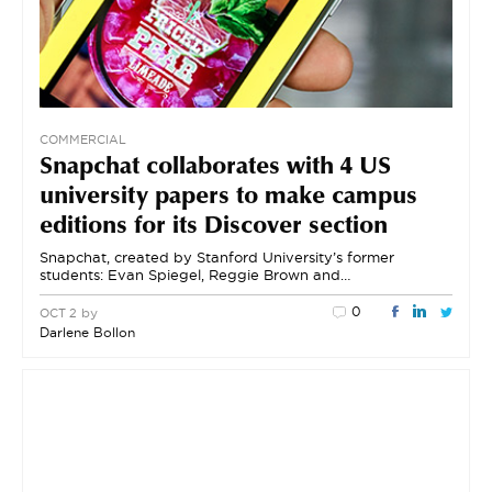
COMMERCIAL
Snapchat collaborates with 4 US
university papers to make campus
editions for its Discover section
Snapchat, created by Stanford University’s former
students: Evan Spiegel, Reggie Brown and…
0
by
OCT 2
Darlene Bollon