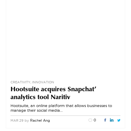
CREATIVITY, INNOVATION
Hootsuite acquires Snapchat’
analytics tool Naritiv
Hootsuite, an online platform that allows businesses to
manage their social media…
0
by
Rachel Ang
MAR 29