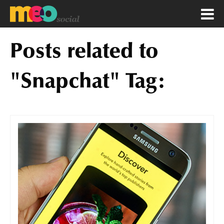
Posts related to
"Snapchat" Tag: