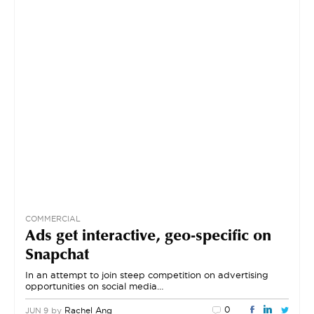
COMMERCIAL
Ads get interactive, geo-specific on
Snapchat
In an attempt to join steep competition on advertising
opportunities on social media…
0
by
Rachel Ang
JUN 9