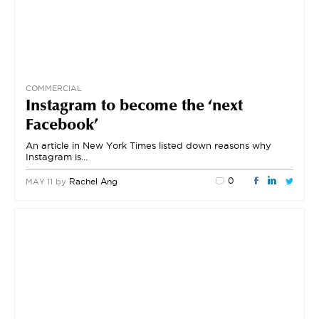
COMMERCIAL
Instagram to become the ‘next
Facebook’
An article in New York Times listed down reasons why
Instagram is…
0
by
Rachel Ang
MAY 11