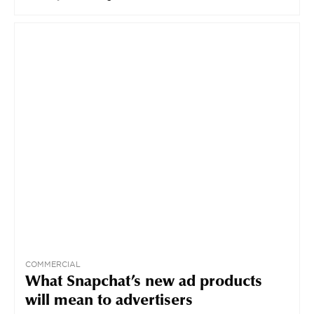
COMMERCIAL
What Snapchat’s new ad products
will mean to advertisers