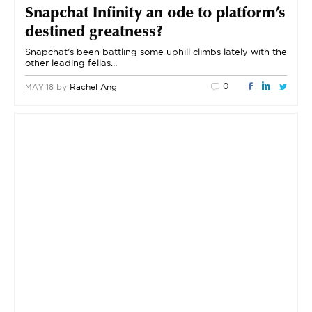
Snapchat Infinity an ode to platform’s
destined greatness?
Snapchat’s been battling some uphill climbs lately with the
other leading fellas…
0
by
Rachel Ang
MAY 18