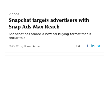
VIDEOS
Snapchat targets advertisers with
Snap Ads Max Reach
Snapchat has added a new ad-buying format that is
similar to a…
0
by
Kimi Barra
MAY 12