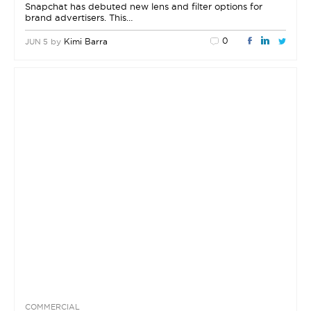
Snapchat has debuted new lens and filter options for
brand advertisers. This…
0
by
Kimi Barra
JUN 5
COMMERCIAL