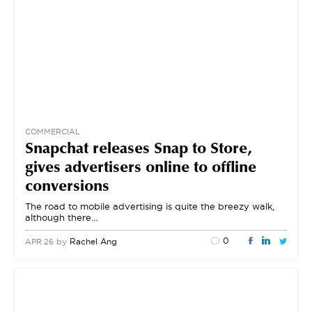
COMMERCIAL
Snapchat releases Snap to Store,
gives advertisers online to offline
conversions
The road to mobile advertising is quite the breezy walk,
although there…
0
by
Rachel Ang
APR 26