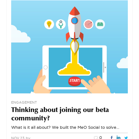
ENGAGEMENT
Thinking about joining our beta
community?
What is it all about? We built the MeO Social to solve…
0
by
NOV 23