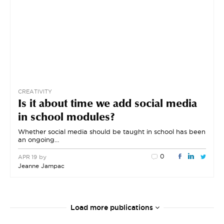
CREATIVITY
Is it about time we add social media
in school modules?
Whether social media should be taught in school has been
an ongoing…
0
by
APR 19
Jeanne Jampac
Load more publications