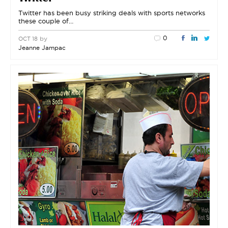
Twitter has been busy striking deals with sports networks
these couple of…
0
by
OCT 18
Jeanne Jampac