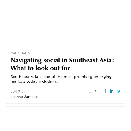
CREATIVITY
Navigating social in Southeast Asia:
What to look out for
Southeast Asia is one of the most promising emerging
markets today including…
0
by
JUN 7
Jeanne Jampac