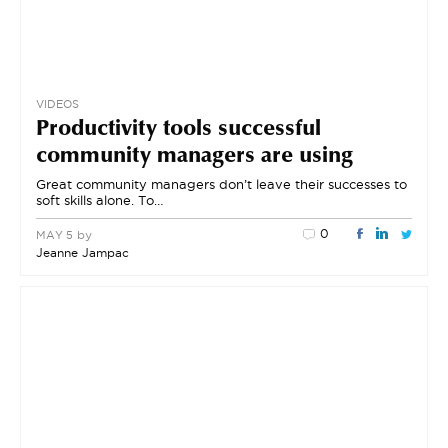
VIDEOS
Productivity tools successful
community managers are using
Great community managers don’t leave their successes to
soft skills alone. To…
0
by
MAY 5
Jeanne Jampac