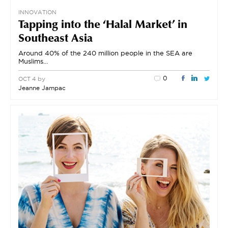
INNOVATION
Tapping into the ‘Halal Market’ in
Southeast Asia
Around 40% of the 240 million people in the SEA are
Muslims…
0
by
OCT 4
Jeanne Jampac