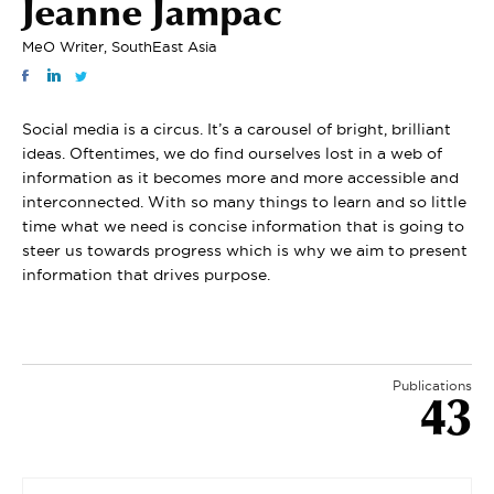
Jeanne Jampac
MeO Writer, SouthEast Asia
Social media is a circus. It’s a carousel of bright, brilliant
ideas. Oftentimes, we do find ourselves lost in a web of
information as it becomes more and more accessible and
interconnected. With so many things to learn and so little
time what we need is concise information that is going to
steer us towards progress which is why we aim to present
information that drives purpose.
Publications
43