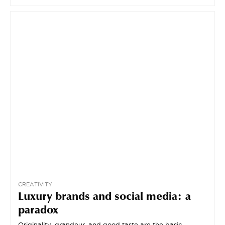
CREATIVITY
Luxury brands and social media: a
paradox
Originality, grandeur, and good taste are the basic