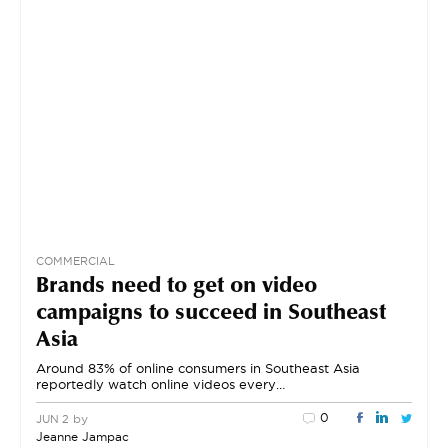
COMMERCIAL
Brands need to get on video
campaigns to succeed in Southeast
Asia
Around 83% of online consumers in Southeast Asia
reportedly watch online videos every…
0
by
JUN 2
Jeanne Jampac