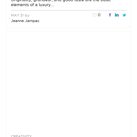
elements of a luxury…
0
by
MAY 31
Jeanne Jampac
CREATIVITY