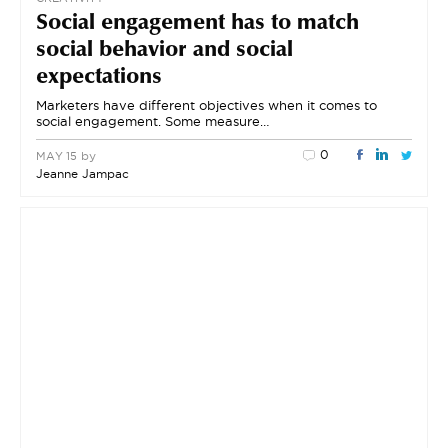
Social engagement has to match
social behavior and social
expectations
Marketers have different objectives when it comes to
social engagement. Some measure…
0
by
MAY 15
Jeanne Jampac