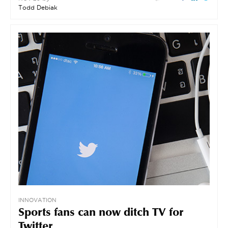
Todd Debiak
INNOVATION
Sports fans can now ditch TV for
Twitter