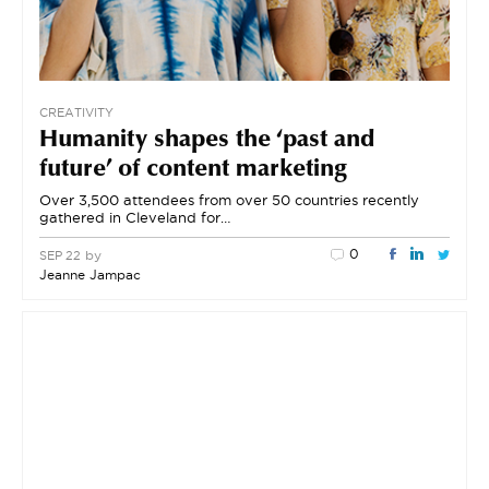
CREATIVITY
Humanity shapes the ‘past and
future’ of content marketing
Over 3,500 attendees from over 50 countries recently
gathered in Cleveland for…
0
by
SEP 22
Jeanne Jampac