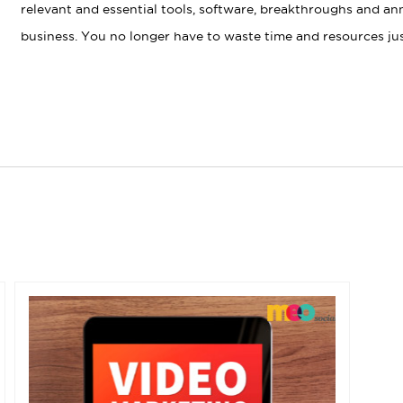
relevant and essential tools, software, breakthroughs and a
business. You no longer have to waste time and resources just