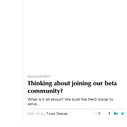
ENGAGEMENT
Thinking about joining our beta
community?
What is it all about? We built the MeO Social to
solve…
0
by
Todd Debiak
NOV 23