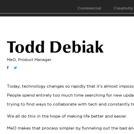
Commercial
Creativity
Todd Debiak
MeO, Product Manager
Today, technology changes so rapidly that it’s almost imposs
People spend entirely too much time searching for new updat
trying to find ways to collaborate with tech and constantly tr
We all do this in the hope of making life better and easier.
MeO makes that process simpler by funneling out the bad an