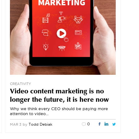
CREATIVITY
Video content marketing is no
longer the future, it is here now
Why we think every CEO should be paying more
attention to video…
0
by
Todd Debiak
MAR 3