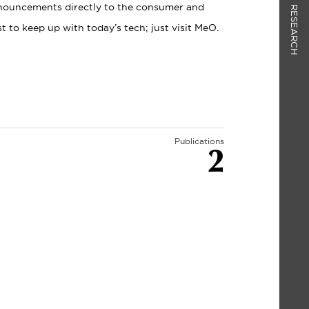
nnouncements directly to the consumer and
RESEARCH
 to keep up with today’s tech; just visit MeO.
Publications
2