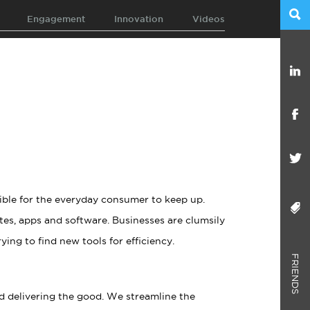
Engagement
Innovation
Videos
ible for the everyday consumer to keep up.
es, apps and software. Businesses are clumsily
ying to find new tools for efficiency.
FRIENDS
d delivering the good. We streamline the