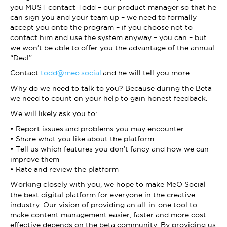
you MUST contact Todd – our product manager so that he
can sign you and your team up – we need to formally
accept you onto the program – if you choose not to
contact him and use the system anyway – you can – but
we won’t be able to offer you the advantage of the annual
“Deal”.
Contact
todd@meo.social
.and he will tell you more.
Why do we need to talk to you? Because during the Beta
we need to count on your help to gain honest feedback.
We will likely ask you to:
• Report issues and problems you may encounter
• Share what you like about the platform
• Tell us which features you don’t fancy and how we can
improve them
• Rate and review the platform
Working closely with you, we hope to make MeO Social
the best digital platform for everyone in the creative
industry. Our vision of providing an all-in-one tool to
make content management easier, faster and more cost-
effective depends on the beta community. By providing us