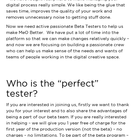
digital process really simple. We like being the glue that
saves time, improves the quality of your work and
removes unnecessary noise to getting stuff done.
Now we need active passionate Beta Testers to help us
make MeO Better. We have put a lot of time into the
platform so that we can make changes relatively quickly –
and now we are focusing on building a passionate crew
who can help us make sense of the needs and wants of
teams of people working in the digital creative space.
Who is the “perfect”
tester?
If you are interested in joining us, firstly we want to thank
you for your interest and to also share the advantages of
being a part of our beta team. If you are really interested
in helping – we will give you 1 year free of charge for the
first year of the production version (not the beta) – no
charges – no limitations. To be part of the beta program –