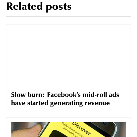
Related posts
Slow burn: Facebook’s mid-roll ads
have started generating revenue