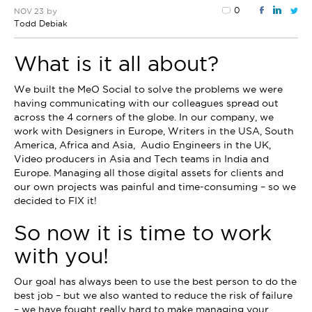
0
by
NOV 23
Todd Debiak
What is it all about?
We built the MeO Social to solve the problems we were
having communicating with our colleagues spread out
across the 4 corners of the globe. In our company, we
work with Designers in Europe, Writers in the USA, South
America, Africa and Asia, Audio Engineers in the UK,
Video producers in Asia and Tech teams in India and
Europe. Managing all those digital assets for clients and
our own projects was painful and time-consuming – so we
decided to FIX it!
So now it is time to work
with you!
Our goal has always been to use the best person to do the
best job – but we also wanted to reduce the risk of failure
– we have fought really hard to make managing your