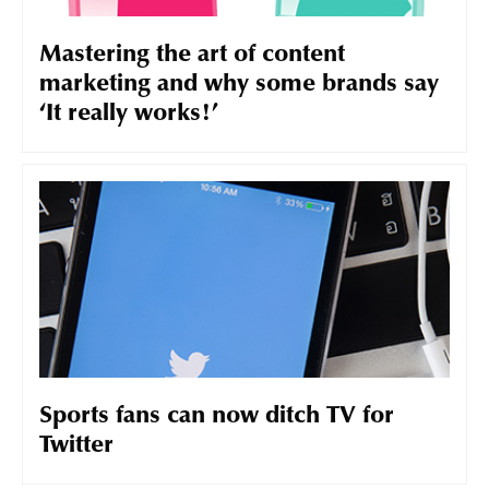
Mastering the art of content
marketing and why some brands say
‘It really works!’
Sports fans can now ditch TV for
Twitter