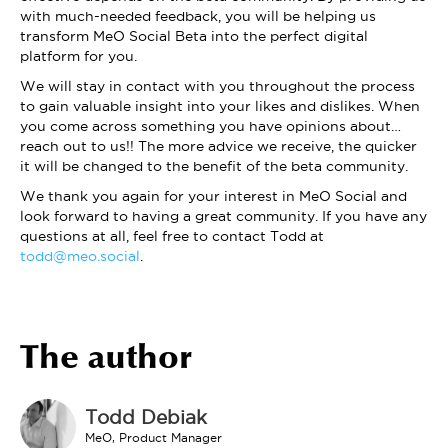
with much-needed feedback, you will be helping us
transform MeO Social Beta into the perfect digital
platform for you.
We will stay in contact with you throughout the process
to gain valuable insight into your likes and dislikes. When
you come across something you have opinions about…
reach out to us!! The more advice we receive, the quicker
it will be changed to the benefit of the beta community.
We thank you again for your interest in MeO Social and
look forward to having a great community. If you have any
questions at all, feel free to contact Todd at
todd@meo.social
.
The author
Todd Debiak
MeO, Product Manager