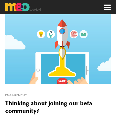
ENGAGEMENT
Thinking about joining our beta
community?