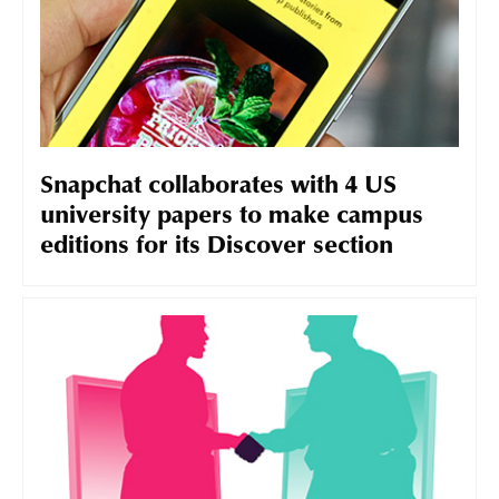
Snapchat collaborates with 4 US
university papers to make campus
editions for its Discover section