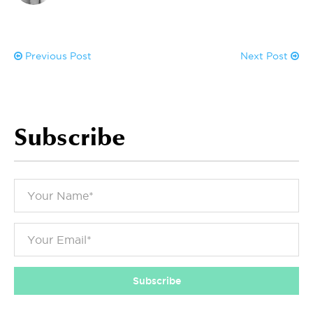
Previous Post
Next Post
Subscribe
Subscribe