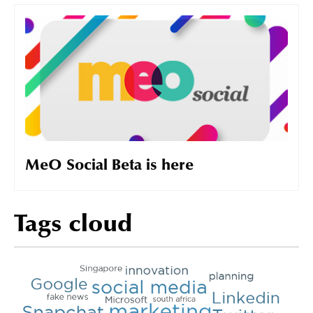
MeO Social Beta is here
Tags cloud