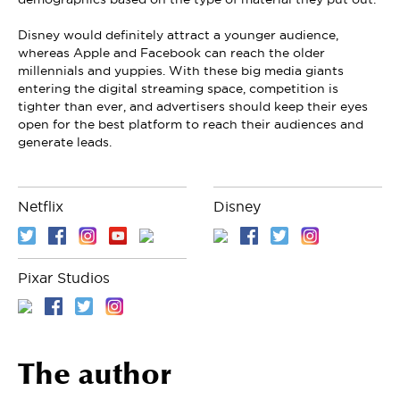
Disney would definitely attract a younger audience,
whereas Apple and Facebook can reach the older
millennials and yuppies. With these big media giants
entering the digital streaming space, competition is
tighter than ever, and advertisers should keep their eyes
open for the best platform to reach their audiences and
generate leads.
Netflix
Disney
Pixar Studios
The author