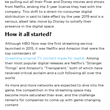
be pulling out all their Pixar and Disney movies and shows
from Netflix, ending the 3-year license they had with the
company. This shift to a direct-to-consumer digital
distribution is said to take effect by the year 2019 and is a
serious, albeit late, move by Disney to solidify their
presence in the digital space.
How it all started?
Although HBO Now was the first streaming service
launched in 2015, it was Netflix and Amazon that were the
top contenders of
streaming original TV content made for digital
. Among
their most popular digital releases are Netflix’s “Stranger
Things” and Amazon’s “Transparent,” both of which have
received critical acclaim and a cult following all over the
world.
As more and more networks are expected to dive into the
game, the competition in the streaming space may
become more saturated than ever, and the challenge
remains for companies to come up with game-changing
content.