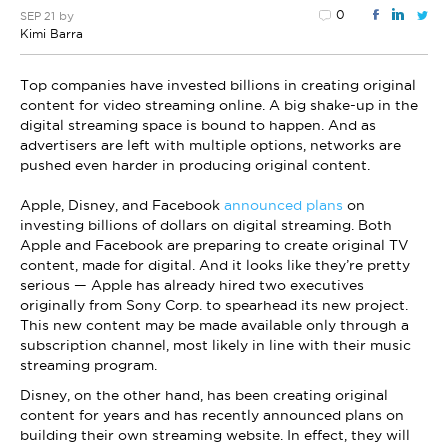
0
by
SEP 21
Kimi Barra
Top companies have invested billions in creating original
content for video streaming online. A big shake-up in the
digital streaming space is bound to happen. And as
advertisers are left with multiple options, networks are
pushed even harder in producing original content.
Apple, Disney, and Facebook
announced plans
on
investing billions of dollars on digital streaming. Both
Apple and Facebook are preparing to create original TV
content, made for digital. And it looks like they’re pretty
serious — Apple has already hired two executives
originally from Sony Corp. to spearhead its new project.
This new content may be made available only through a
subscription channel, most likely in line with their music
streaming program.
Disney, on the other hand, has been creating original
content for years and has recently announced plans on
building their own streaming website. In effect, they will