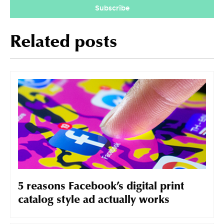
Subscribe
Related posts
5 reasons Facebook’s digital print
catalog style ad actually works