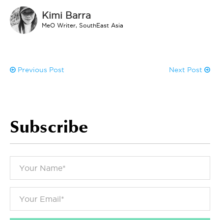
Kimi Barra
MeO Writer, SouthEast Asia
Previous Post
Next Post
Subscribe