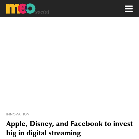
INNOVATION
Apple, Disney, and Facebook to invest
big in digital streaming