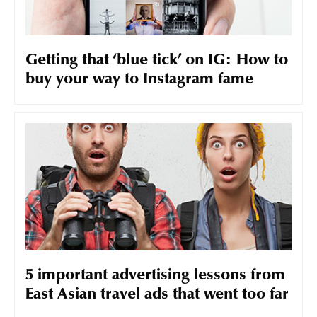
Getting that ‘blue tick’ on IG: How to
buy your way to Instagram fame
5 important advertising lessons from
East Asian travel ads that went too far