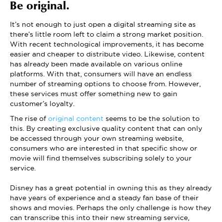
Be original.
It’s not enough to just open a digital streaming site as
there’s little room left to claim a strong market position.
With recent technological improvements, it has become
easier and cheaper to distribute video. Likewise, content
has already been made available on various online
platforms. With that, consumers will have an endless
number of streaming options to choose from. However,
these services must offer something new to gain
customer’s loyalty.
The rise of
original content
seems to be the solution to
this. By creating exclusive quality content that can only
be accessed through your own streaming website,
consumers who are interested in that specific show or
movie will find themselves subscribing solely to your
service.
Disney has a great potential in owning this as they already
have years of experience and a steady fan base of their
shows and movies. Perhaps the only challenge is how they
can transcribe this into their new streaming service,