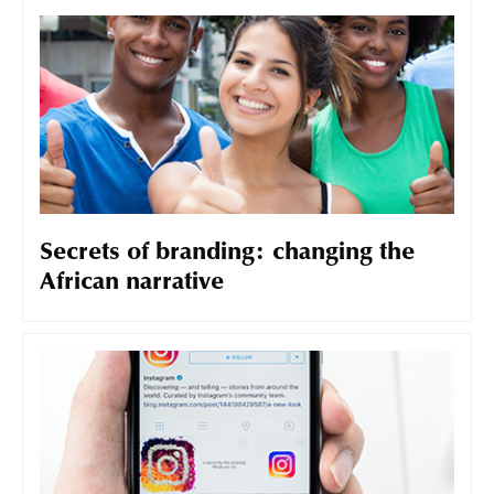
Secrets of branding: changing the
African narrative