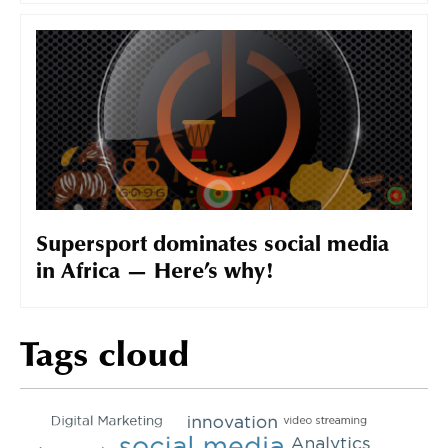
Supersport dominates social media
in Africa — Here’s why!
Tags cloud