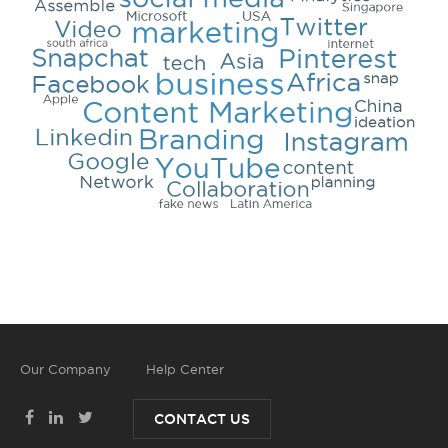
Our Company
Help Center
CONTACT US