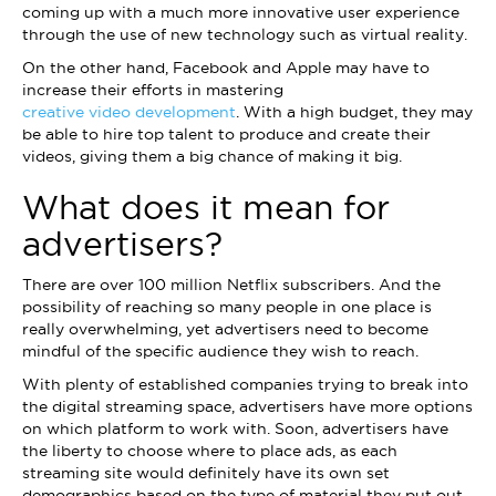
coming up with a much more innovative user experience
through the use of new technology such as virtual reality.
On the other hand, Facebook and Apple may have to
increase their efforts in mastering
creative video development
. With a high budget, they may
be able to hire top talent to produce and create their
videos, giving them a big chance of making it big.
What does it mean for
advertisers?
There are over 100 million Netflix subscribers. And the
possibility of reaching so many people in one place is
really overwhelming, yet advertisers need to become
mindful of the specific audience they wish to reach.
With plenty of established companies trying to break into
the digital streaming space, advertisers have more options
on which platform to work with. Soon, advertisers have
the liberty to choose where to place ads, as each
streaming site would definitely have its own set
demographics based on the type of material they put out.