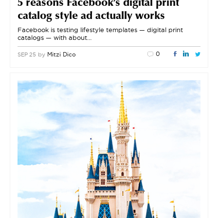
5 reasons Facebook’s digital print
catalog style ad actually works
Facebook is testing lifestyle templates — digital print
catalogs — with about…
0
by
Mitzi Dico
SEP 25