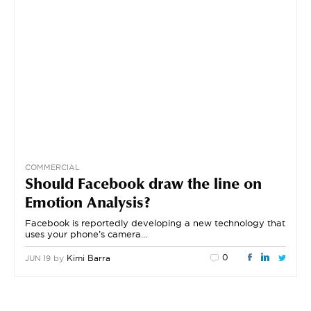
COMMERCIAL
Should Facebook draw the line on
Emotion Analysis?
Facebook is reportedly developing a new technology that
uses your phone’s camera…
0
by
Kimi Barra
JUN 19