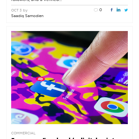
0
by
OCT 3
Saadiq Samodien
COMMERCIAL