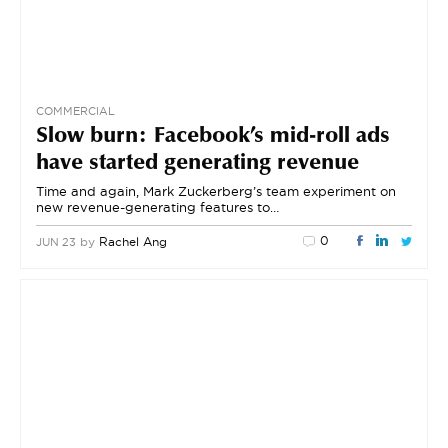
COMMERCIAL
Slow burn: Facebook’s mid-roll ads
have started generating revenue
Time and again, Mark Zuckerberg’s team experiment on
new revenue-generating features to…
0
by
Rachel Ang
JUN 23