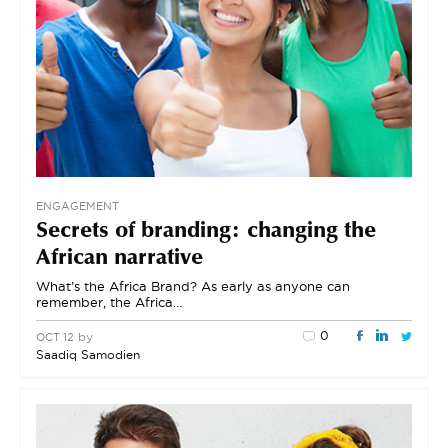
ENGAGEMENT
Secrets of branding: changing the
African narrative
What’s the Africa Brand? As early as anyone can
remember, the Africa…
0
by
OCT 12
Saadiq Samodien