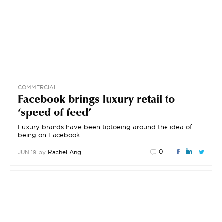
COMMERCIAL
Facebook brings luxury retail to
‘speed of feed’
Luxury brands have been tiptoeing around the idea of
being on Facebook….
0
by
Rachel Ang
JUN 19