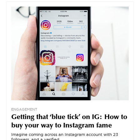
ENGAGEMENT
Getting that ‘blue tick’ on IG: How to
buy your way to Instagram fame
Imagine coming across an Instagram account with 23
followers, and a verified…