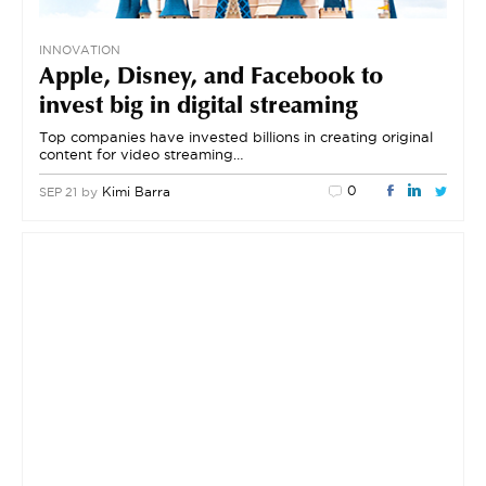
INNOVATION
Apple, Disney, and Facebook to
invest big in digital streaming
Top companies have invested billions in creating original
content for video streaming…
0
by
Kimi Barra
SEP 21