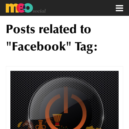
Posts related to
"Facebook" Tag: