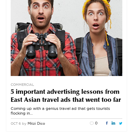
COMMERCIAL
5 important advertising lessons from
East Asian travel ads that went too far
Coming up with a genius travel ad that gets tourists
flocking in…
0
by
Mitzi Dico
OCT 6