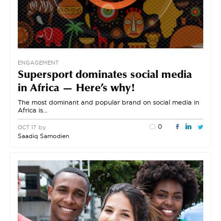
ENGAGEMENT
Supersport dominates social media
in Africa — Here’s why!
The most dominant and popular brand on social media in
Africa is…
0
by
OCT 17
Saadiq Samodien