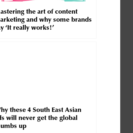
astering the art of content
arketing and why some brands
y ‘It really works!’
hy these 4 South East Asian
s will never get the global
humbs up