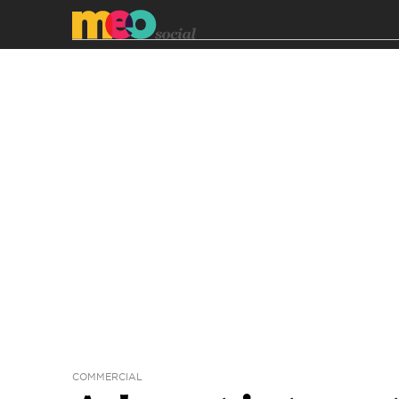
COMMERCIAL