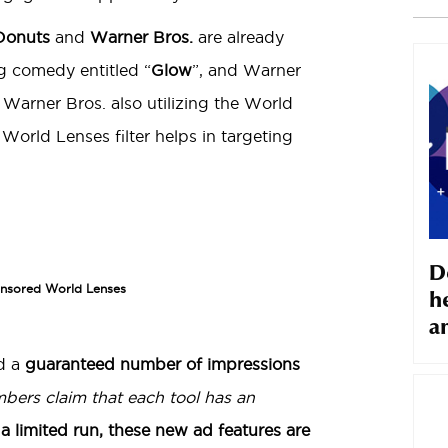
Donuts
and
Warner Bros.
are already
ing comedy entitled “
Glow
”, and Warner
h Warner Bros. also utilizing the World
rld Lenses filter helps in targeting
D
onsored World Lenses
h
a
d a
guaranteed number of impressions
bers claim that each tool has an
n a limited run, these new ad features are