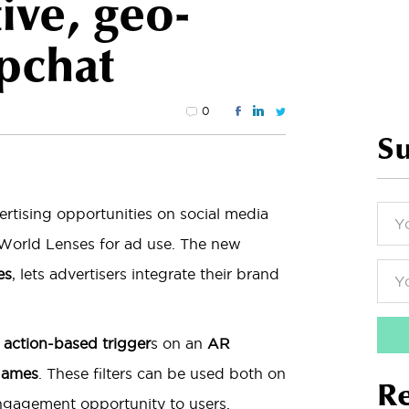
tive, geo-
apchat
0
Su
ertising opportunities on social media
World Lenses for ad use. The new
es
, lets advertisers integrate their brand
,
action-based trigger
s on an
AR
 games
. These filters can be used both on
Re
ngagement opportunity to users.