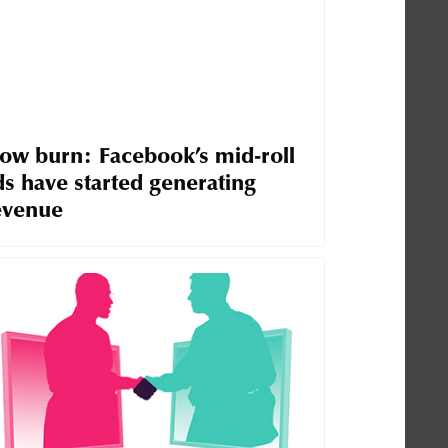
low burn: Facebook’s mid-roll
ds have started generating
evenue