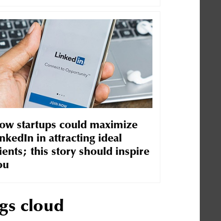
ow startups could maximize
nkedIn in attracting ideal
ients; this story should inspire
ou
gs cloud