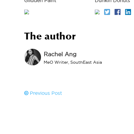
Glidden Paint
Dunkin Donuts
The author
Rachel Ang
MeO Writer, SouthEast Asia
Previous Post