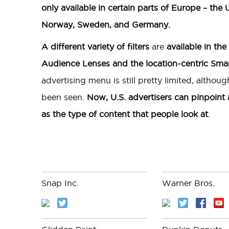
only available in certain parts of Europe – the
Norway, Sweden, and Germany.
A different variety of filters
are
available in the
Audience Lenses and the location-centric Smar
advertising menu is still pretty limited, altho
been seen.
Now, U.S. advertisers can pinpoint
as the type of content that people look at
.
Snap Inc.
Warner Bros.