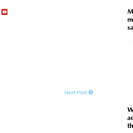
M
m
sa
Next Post
W
ad
t