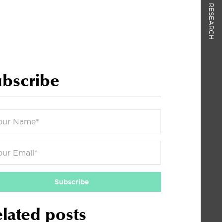
RESEARCH
bscribe
Subscribe
lated posts