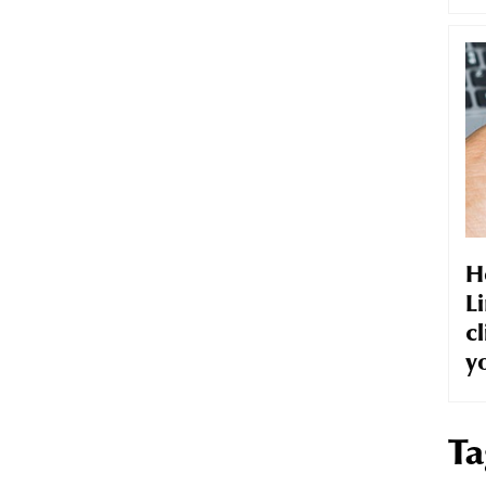
H
Li
cl
y
Ta