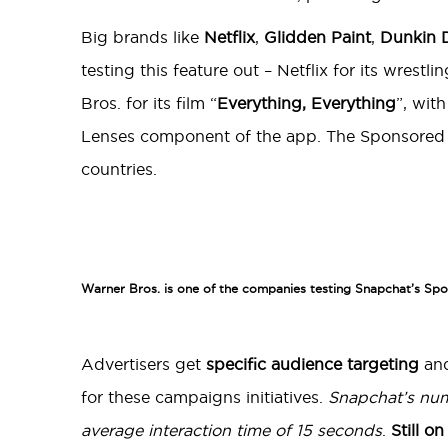
Big brands like
Netflix
,
Glidden Paint
,
Dunkin 
testing this feature out – Netflix for its wrestl
Bros. for its film “
Everything, Everything
”, wit
Lenses component of the app. The Sponsored Wo
countries.
Warner Bros. is one of the companies testing Snapchat’s Sp
Advertisers get
specific audience targeting
an
for these campaigns initiatives.
Snapchat’s num
average interaction time of 15 seconds
.
Still o