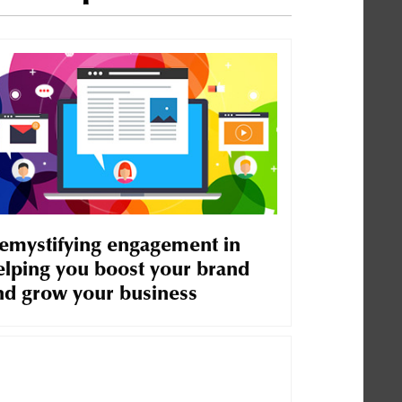
emystifying engagement in
elping you boost your brand
nd grow your business