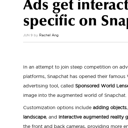
Ads get interac
specific on Sn
by
Rachel Ang
JUN 9
In an attempt to join steep competition on adv
platforms, Snapchat has opened their famous 
advertising tool, called
Sponsored World Lens
image into the augmented world of Snapchat.
Customization options include
adding objects
landscape
, and
interactive augmented reality
the front and back cameras, providing more e