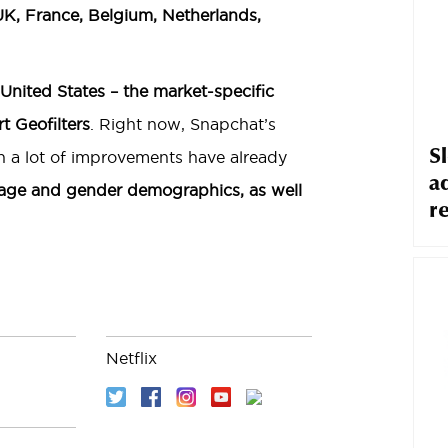
 UK, France, Belgium, Netherlands,
 United States – the market-specific
t Geofilters
. Right now, Snapchat’s
S
ugh a lot of improvements have already
a
 age and gender demographics, as well
r
Netflix