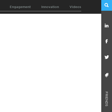
Engagement
Innovation
Videos
FRIENDS